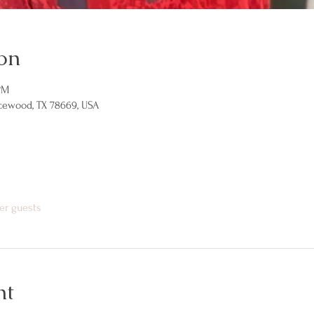
on
PM
icewood, TX 78669, USA
er guests
nt