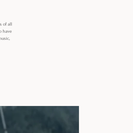
 of all
so have
music,