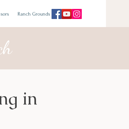
sors
Ranch Grounds
ch
ng in