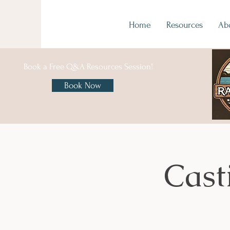
Home
Resources
Ab
Book a Free Q&A Resources Session!
Book Now
Cast