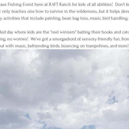
se Fishing Event here at RAFT Ranch for kids of all abilities!  Don't 
 only teaches one how to survive in the wilderness, but it helps devel
y activities that include painting, bean bag toss, music, bird handlin
illed day where kids are the "reel winners" baiting their hooks and cat
ng, no worries!  We've got a smorgasbord of sensory-friendly fun, from
ut with music, befriending birds, bouncing on trampolines, and more!