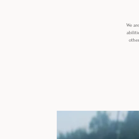
We are
abilit
other