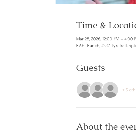
Time & Locati
Mar 28, 2026, 12:00 PM – 4:00 
RAFT Ranch, 4227 Tyx Trail, Sp
Guests
+ 5 oth
About the eve