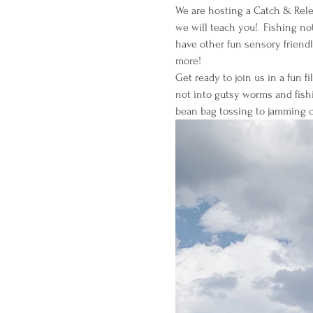
We are hosting a Catch & Relea
we will teach you!  Fishing not
have other fun sensory friendl
more!
Get ready to join us in a fun f
not into gutsy worms and fishi
bean bag tossing to jamming o