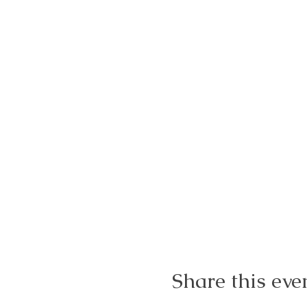
Share this eve