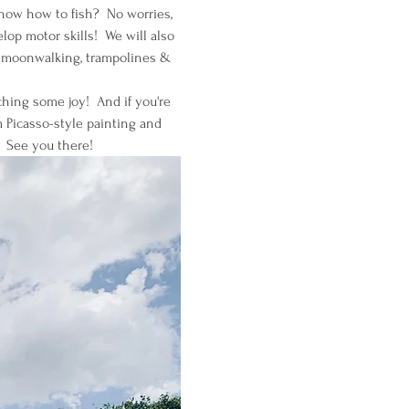
know how to fish?  No worries, 
op motor skills!  We will also 
g, moonwalking, trampolines & 
ching some joy!  And if you're 
 Picasso-style painting and 
  See you there!