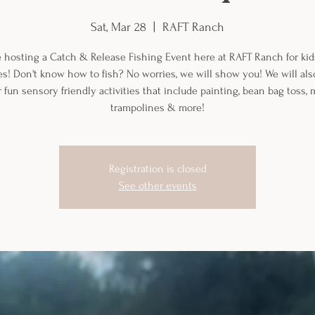
Sat, Mar 28
  |  
RAFT Ranch
 hosting a Catch & Release Fishing Event here at RAFT Ranch for kids
ies! Don't know how to fish? No worries, we will show you! We will al
 fun sensory friendly activities that include painting, bean bag toss, 
trampolines & more!
Registration is closed
See other events