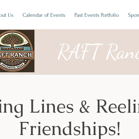
out Us
Calendar of Events
Past Events Portfolio
Spon
RAFT Ran
ing Lines & Reeli
Friendships!